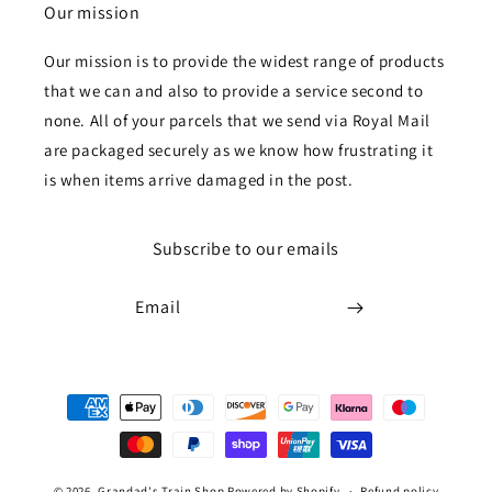
Our mission
Our mission is to provide the widest range of products
that we can and also to provide a service second to
none. All of your parcels that we send via Royal Mail
are packaged securely as we know how frustrating it
is when items arrive damaged in the post.
Subscribe to our emails
Email
Payment
methods
© 2026,
Grandad's Train Shop
Powered by Shopify
Refund policy