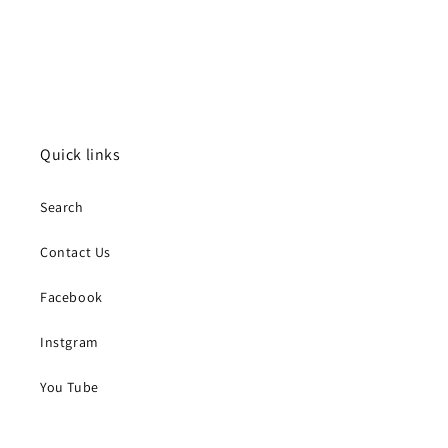
Quick links
Search
Contact Us
Facebook
Instgram
You Tube