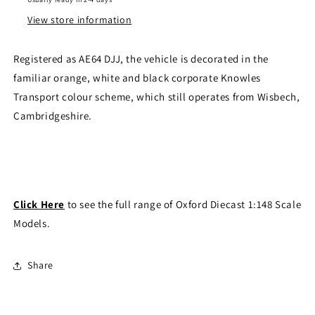
View store information
Registered as AE64 DJJ, the vehicle is decorated in the
familiar orange, white and black corporate Knowles
Transport colour scheme, which still operates from Wisbech,
Cambridgeshire.
Click Here
to see the full range of Oxford Diecast 1:148 Scale
Models.
Share