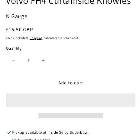
Volvo FH4 Curtainside Knowles
N Gauge
Regular
£15.50 GBP
price
Taxes included.
Shipping
calculated at checkout.
Quantity
Quantity
Decrease
Increase
quantity
quantity
for
for
Oxford
Oxford
Add to cart
Diecast
Diecast
NVOL4003
NVOL4003
-
-
Volvo
Volvo
FH4
FH4
Curtainside
Curtainside
Knowles
Knowles
Pickup available at
Inside Selby Superbowl
Usually ready in 2-4 days