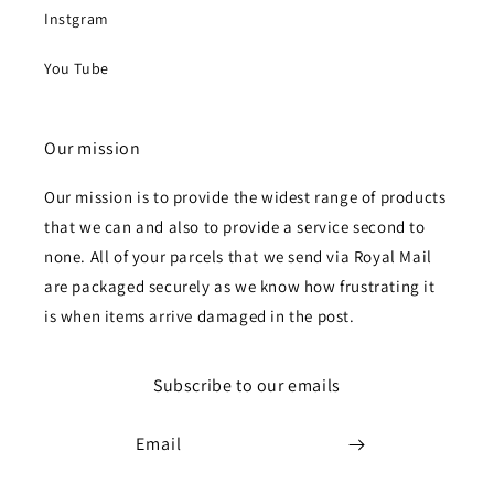
Instgram
You Tube
Our mission
Our mission is to provide the widest range of products
that we can and also to provide a service second to
none. All of your parcels that we send via Royal Mail
are packaged securely as we know how frustrating it
is when items arrive damaged in the post.
Subscribe to our emails
Email