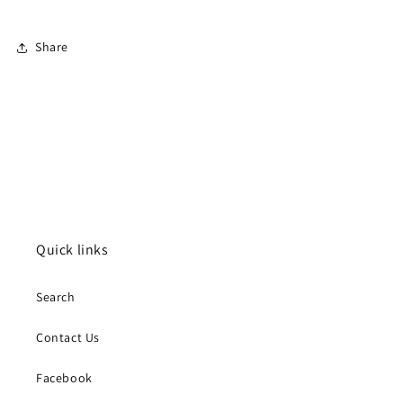
Share
Quick links
Search
Contact Us
Facebook