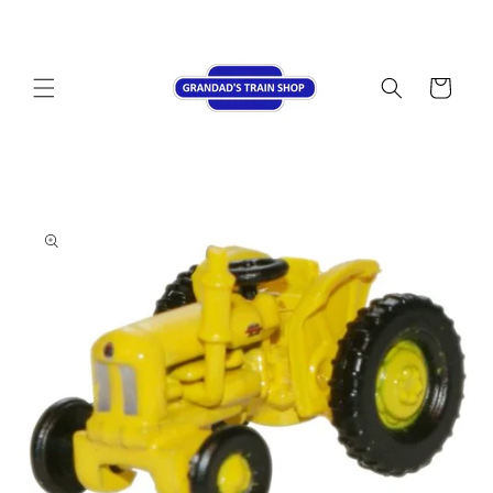
Skip to
content
Cart
Skip to
product
information