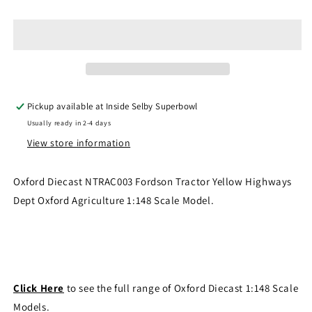
Diecast
Diecast
NTRAC003
NTRAC003
-
-
Fordson
Fordson
Tractor
Tractor
Yellow
Yellow
Highways
Highways
Pickup available at
Inside Selby Superbowl
Dept
Dept
Usually ready in 2-4 days
View store information
Oxford Diecast NTRAC003 Fordson Tractor Yellow Highways
Dept Oxford Agriculture 1:148 Scale Model.
Click Here
to see the full range of Oxford Diecast 1:148 Scale
Models.