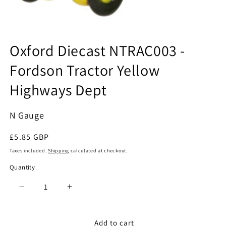
Open
media
Oxford Diecast NTRAC003 -
1
in
Fordson Tractor Yellow
modal
Highways Dept
N Gauge
Regular
£5.85 GBP
price
Taxes included.
Shipping
calculated at checkout.
Quantity
Quantity
Decrease
Increase
quantity
quantity
for
for
Oxford
Oxford
Add to cart