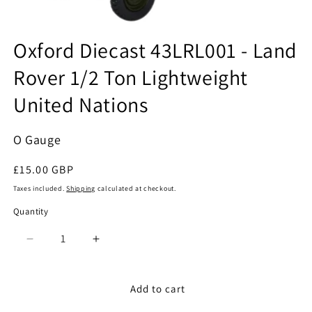
Open
media
Oxford Diecast 43LRL001 - Land
1
in
Rover 1/2 Ton Lightweight
modal
United Nations
O Gauge
Regular
£15.00 GBP
price
Taxes included.
Shipping
calculated at checkout.
Quantity
Quantity
Decrease
Increase
quantity
quantity
for
for
Oxford
Oxford
Add to cart
Diecast
Diecast