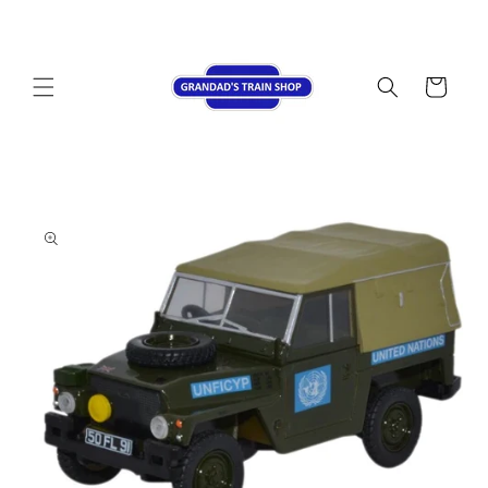
Skip to
content
Cart
Skip to
product
information