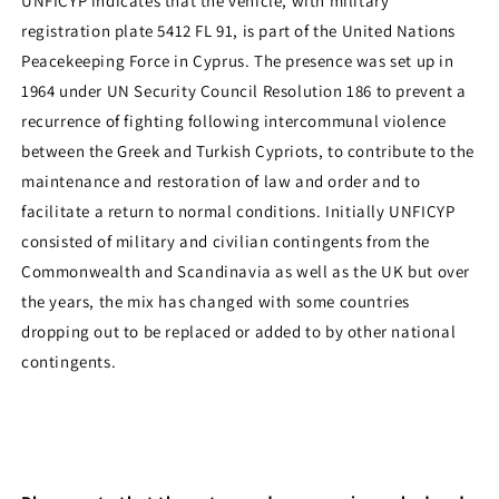
UNFICYP indicates that the vehicle, with military
registration plate 5412 FL 91, is part of the United Nations
Peacekeeping Force in Cyprus. The presence was set up in
1964 under UN Security Council Resolution 186 to prevent a
recurrence of fighting following intercommunal violence
between the Greek and Turkish Cypriots, to contribute to the
maintenance and restoration of law and order and to
facilitate a return to normal conditions. Initially UNFICYP
consisted of military and civilian contingents from the
Commonwealth and Scandinavia as well as the UK but over
the years, the mix has changed with some countries
dropping out to be replaced or added to by other national
contingents.