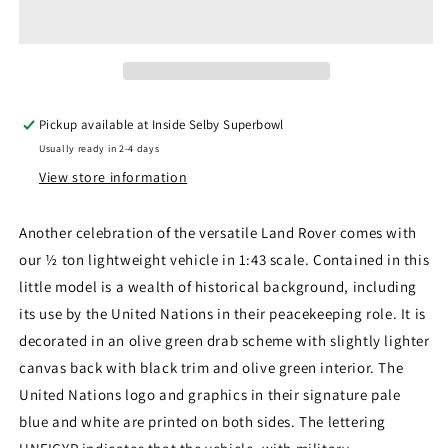
43LRL001
43LRL001
-
-
Land
Land
Rover
Rover
1/2
1/2
Ton
Ton
Pickup available at
Inside Selby Superbowl
Lightweight
Lightweight
Usually ready in 2-4 days
United
United
Nations
Nations
View store information
Another celebration of the versatile Land Rover comes with
our ½ ton lightweight vehicle in 1:43 scale. Contained in this
little model is a wealth of historical background, including
its use by the United Nations in their peacekeeping role. It is
decorated in an olive green drab scheme with slightly lighter
canvas back with black trim and olive green interior. The
United Nations logo and graphics in their signature pale
blue and white are printed on both sides. The lettering