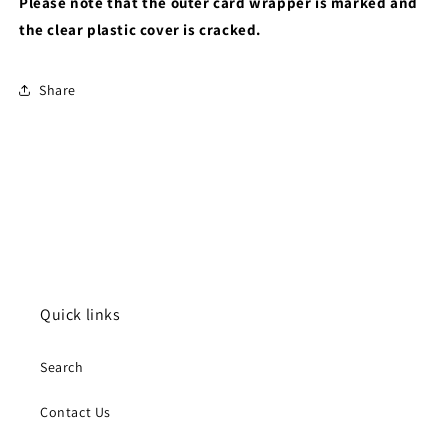
Please note that the outer card wrapper is marked and
the clear plastic cover is cracked.
Share
Quick links
Search
Contact Us