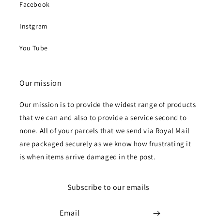
Facebook
Instgram
You Tube
Our mission
Our mission is to provide the widest range of products
that we can and also to provide a service second to
none. All of your parcels that we send via Royal Mail
are packaged securely as we know how frustrating it
is when items arrive damaged in the post.
Subscribe to our emails
Email