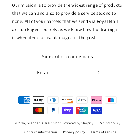
Our mission is to provide the widest range of products
that we can and also to provide a service second to
none. All of your parcels that we send via Royal Mail
are packaged securely as we know how frustrating it
is when items arrive damaged in the post.
Subscribe to our emails
Email
Payment
methods
© 2026,
Grandad's Train Shop
Powered by Shopify
Refund policy
Contact information
Privacy policy
Terms of service