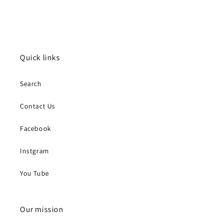
Quick links
Search
Contact Us
Facebook
Instgram
You Tube
Our mission