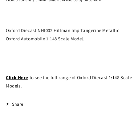
Oxford Diecast NHI002 Hillman Imp Tangerine Metallic
Oxford Automobile 1:148 Scale Model.
Click Here
to see the full range of Oxford Diecast 1:148 Scale
Models.
Share