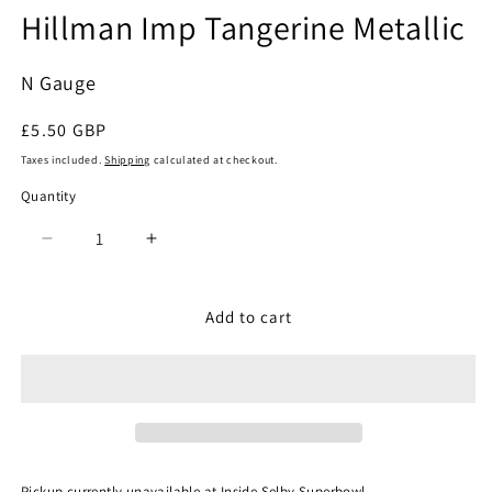
Hillman Imp Tangerine Metallic
modal
N Gauge
Regular
£5.50 GBP
price
Taxes included.
Shipping
calculated at checkout.
Quantity
Quantity
Decrease
Increase
quantity
quantity
for
for
Oxford
Oxford
Add to cart
Diecast
Diecast
NHI002
NHI002
-
-
Hillman
Hillman
Imp
Imp
Tangerine
Tangerine
Metallic
Metallic
Pickup currently unavailable at
Inside Selby Superbowl