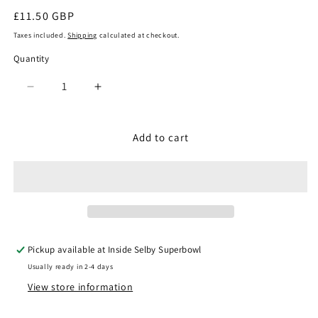
Regular
£11.50 GBP
price
Taxes included.
Shipping
calculated at checkout.
Quantity
Quantity
Decrease
Increase
quantity
quantity
for
for
Noch
Noch
Add to cart
15283
15283
-
-
Engine
Engine
Drivers
Drivers
Electric
Electric
Locomotive
Locomotive
Pickup available at
Inside Selby Superbowl
Usually ready in 2-4 days
View store information