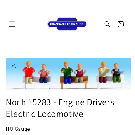
Skip to
content
Cart
Skip to
product
information
Open
media
Noch 15283 - Engine Drivers
1
in
Electric Locomotive
modal
HO Gauge