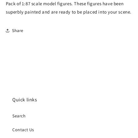
Pack of 1:87 scale model figures. These figures have been
superbly painted and are ready to be placed into your scene.
Share
Quick links
Search
Contact Us