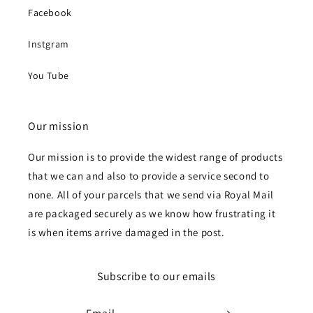
Facebook
Instgram
You Tube
Our mission
Our mission is to provide the widest range of products
that we can and also to provide a service second to
none. All of your parcels that we send via Royal Mail
are packaged securely as we know how frustrating it
is when items arrive damaged in the post.
Subscribe to our emails