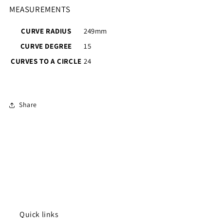
MEASUREMENTS
CURVE RADIUS
249mm
CURVE DEGREE
15
CURVES TO A CIRCLE
24
Share
Quick links