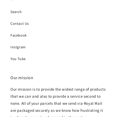
Search
Contact Us
Facebook
Instgram
You Tube
Our mission
Our mission is to provide the widest range of products
that we can and also to provide a service second to
none. All of your parcels that we send via Royal Mail
are packaged securely as we know how frustrating it