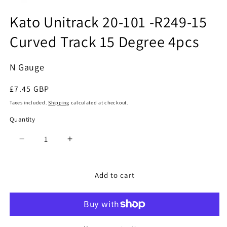
Open
media
Kato Unitrack 20-101 -R249-15
1
in
Curved Track 15 Degree 4pcs
modal
N Gauge
Regular
£7.45 GBP
price
Taxes included.
Shipping
calculated at checkout.
Quantity
Quantity
Decrease
Increase
quantity
quantity
for
for
Kato
Kato
Add to cart
Unitrack
Unitrack
20-
20-
101
101
-
-