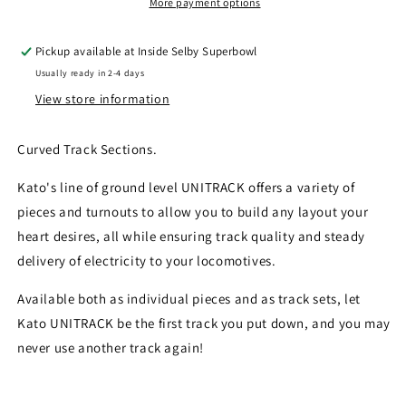
R249-
R249-
More payment options
15
15
Curved
Curved
Pickup available at
Inside Selby Superbowl
Track
Track
Usually ready in 2-4 days
15
15
Degree
Degree
View store information
4pcs
4pcs
Curved Track Sections.
Kato's line of ground level UNITRACK offers a variety of
pieces and turnouts to allow you to build any layout your
heart desires, all while ensuring track quality and steady
delivery of electricity to your locomotives.
Available both as individual pieces and as track sets, let
Kato UNITRACK be the first track you put down, and you may
never use another track again!