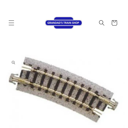
Skip to
content
Cart
Skip to
product
information