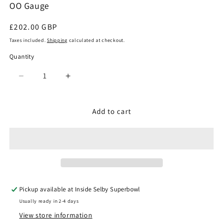
OO Gauge
Regular
£202.00 GBP
price
Taxes included.
Shipping
calculated at checkout.
Quantity
Quantity
Decrease
Increase
quantity
quantity
for
for
Hornby
Hornby
Add to cart
R30158
R30158
-
-
BR
BR
Class
Class
31
31
A1A-
A1A-
A1A
A1A
Pickup available at
Inside Selby Superbowl
No.
No.
Usually ready in 2-4 days
31139
31139
View store information