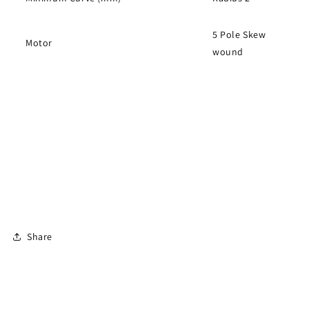
5 Pole Skew
Motor
wound
Share