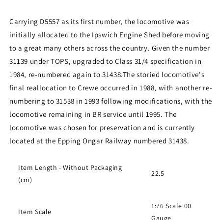
Carrying D5557 as its first number, the locomotive was
initially allocated to the Ipswich Engine Shed before moving
to a great many others across the country. Given the number
31139 under TOPS, upgraded to Class 31/4 specification in
1984, re-numbered again to 31438.
The storied locomotive's
final reallocation to Crewe occurred in 1988, with another re-
numbering to 31538 in 1993 following modifications, with the
locomotive remaining in BR service until 1995. The
locomotive was chosen for preservation and is currently
located at the Epping Ongar Railway numbered 31438.
Item Length - Without Packaging
22.5
(cm)
1:76 Scale 00
Item Scale
Gauge