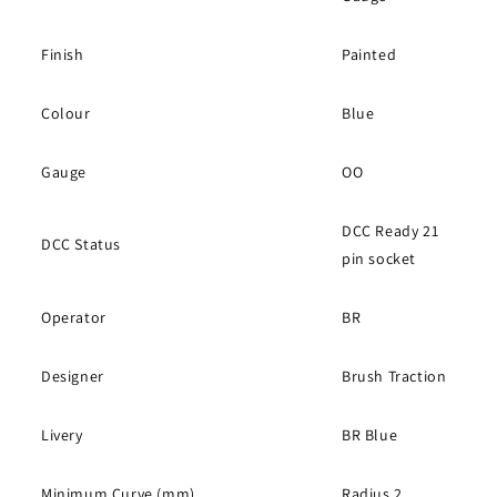
Finish
Painted
Colour
Blue
Gauge
OO
DCC Ready 21
DCC Status
pin socket
Operator
BR
Designer
Brush Traction
Livery
BR Blue
Minimum Curve (mm)
Radius 2