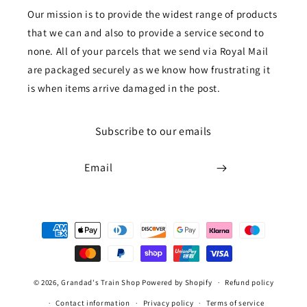
Our mission is to provide the widest range of products
that we can and also to provide a service second to
none. All of your parcels that we send via Royal Mail
are packaged securely as we know how frustrating it
is when items arrive damaged in the post.
Subscribe to our emails
Email
Payment
methods
© 2026,
Grandad's Train Shop
Powered by Shopify
Refund policy
Contact information
Privacy policy
Terms of service