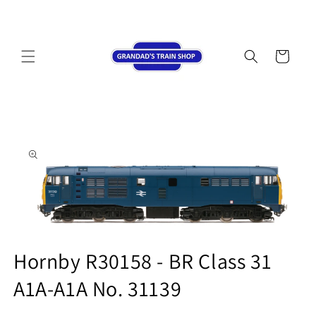
Skip to
content
Cart
Skip to
product
information
Open
media
Hornby R30158 - BR Class 31
1
in
A1A-A1A No. 31139
modal