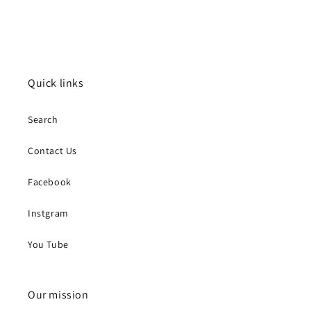
Quick links
Search
Contact Us
Facebook
Instgram
You Tube
Our mission