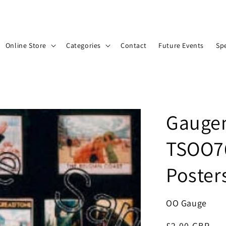
Online Store
Categories
Contact
Future Events
Spe
Gaugem
TSOO76
Poster
OO Gauge
Regular
£2.00 GBP