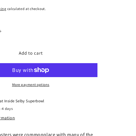
ping
calculated at checkout.
Increase
quantity
for
er
Gaugemaster
Add to cart
Tiny
Signs
TSOO76
-
Southern
More payment options
Travel
Posters
 at
Inside Selby Superbowl
2-4 days
ormation
posters were commonplace with many of the