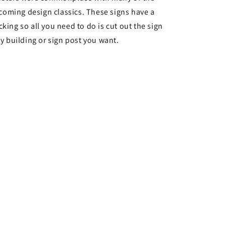
oming design classics. These signs have a
cking so all you need to do is cut out the sign
ny building or sign post you want.