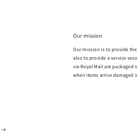
Our mission
Our mission is to provide th
also to provide a service sec
via Royal Mail are packaged s
when items arrive damaged i