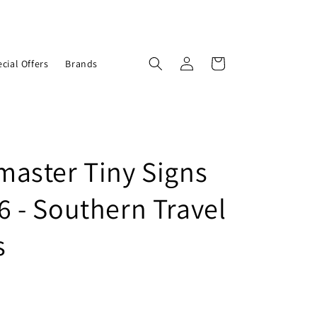
Log
Cart
cial Offers
Brands
in
aster Tiny Signs
 - Southern Travel
s