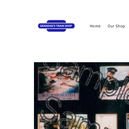
Skip to
content
Home
Our Shop
Skip to
product
information