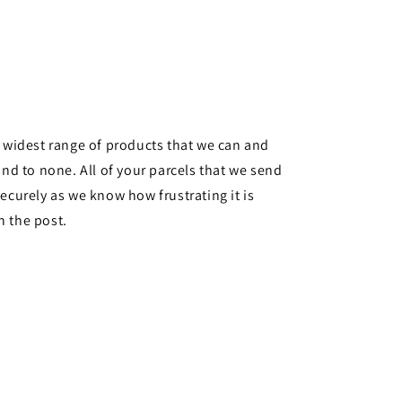
e widest range of products that we can and
ond to none. All of your parcels that we send
ecurely as we know how frustrating it is
n the post.