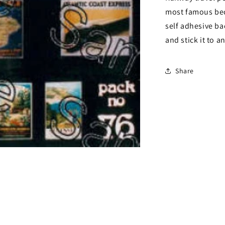
most famous bec
self adhesive ba
and stick it to a
Share