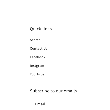
Quick links
Search
Contact Us
Facebook
Instgram
You Tube
Subscribe to our emails
Email