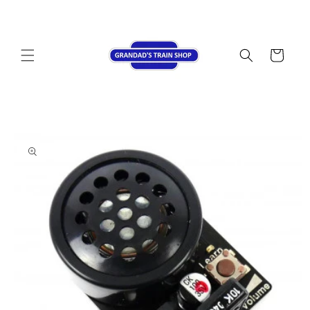
Skip to
content
Cart
Skip to
product
information