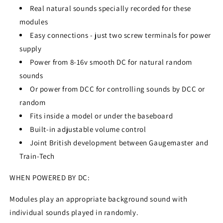
Real natural sounds specially recorded for these
modules
Easy connections - just two screw terminals for power
supply
Power from 8-16v smooth DC for natural random
sounds
Or power from DCC for controlling sounds by DCC or
random
Fits inside a model or under the baseboard
Built-in adjustable volume control
Joint British development between Gaugemaster and
Train-Tech
WHEN POWERED BY DC:
Modules play an appropriate background sound with
individual sounds played in randomly.