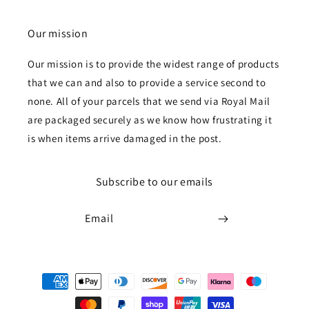
Our mission
Our mission is to provide the widest range of products
that we can and also to provide a service second to
none. All of your parcels that we send via Royal Mail
are packaged securely as we know how frustrating it
is when items arrive damaged in the post.
Subscribe to our emails
Email
Payment
methods