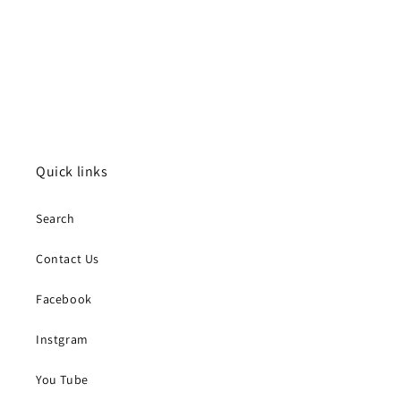
Quick links
Search
Contact Us
Facebook
Instgram
You Tube