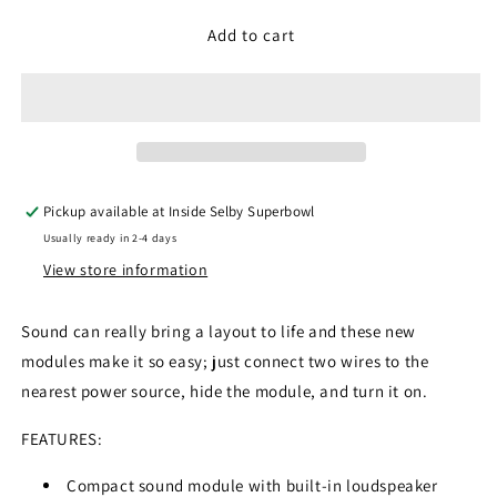
for
for
Gaugemaster
Gaugemaster
Add to cart
GM783
GM783
-
-
Urban
Urban
Scenic
Scenic
Sounds
Sounds
Module
Module
Pickup available at
Inside Selby Superbowl
Usually ready in 2-4 days
View store information
Sound can really bring a layout to life and these new
modules make it so easy; just connect two wires to the
nearest power source, hide the module, and turn it on.
FEATURES:
Compact sound module with built-in loudspeaker