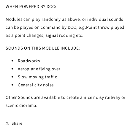
WHEN POWERED BY DCC:
Modules can play randomly as above, or individual sounds
can be played on command by DCC; e.g.Point throw played
as a point changes, signal rodding etc.
SOUNDS ON THIS MODULE INCLUDE:
Roadworks
Aeroplane flying over
Slow moving traffic
General city noise
Other Sounds are available to create a nice noisy railway or
scenic diorama.
Share