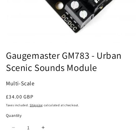
Open
media
Gaugemaster GM783 - Urban
1
in
Scenic Sounds Module
modal
Multi-Scale
Regular
£34.00 GBP
price
Taxes included.
Shipping
calculated at checkout.
Quantity
Quantity
Decrease
Increase
quantity
quantity