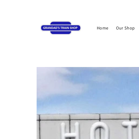
Skip to
content
Home
Our Shop
Skip to
product
information