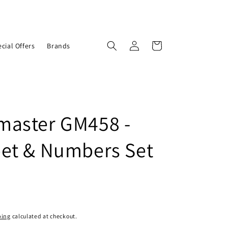
Log
Cart
cial Offers
Brands
in
aster GM458 -
et & Numbers Set
ping
calculated at checkout.