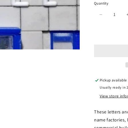
Quantity
Quantity
Decrease
quantity
for
Gaugemast
GM458
-
Alphabet
&amp;
Numbers
Set
Pickup available
Usually ready in 
View store inf
These letters an
name factories,
commercial build