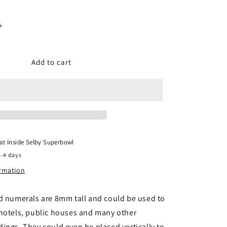
Increase
quantity
for
er
Gaugemaster
Add to cart
GM458
-
Alphabet
&amp;
Numbers
Set
 at
Inside Selby Superbowl
2-4 days
ormation
d numerals are 8mm tall and could be used to
 hotels, public houses and many other
ings. They could even be placed vertically to