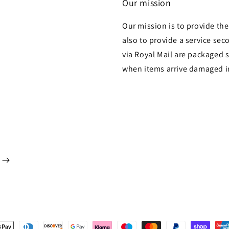
Our mission
Our mission is to provide th
also to provide a service sec
via Royal Mail are packaged s
when items arrive damaged i
t