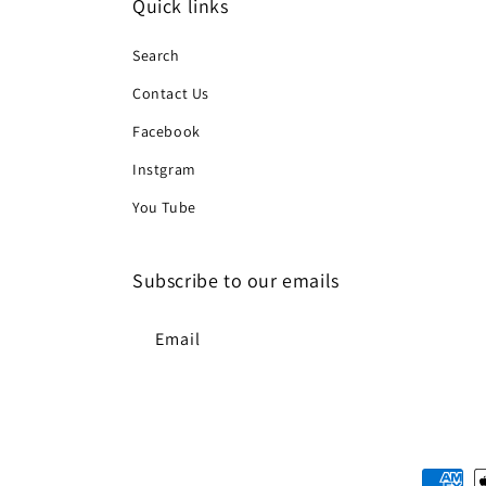
Quick links
Search
Contact Us
Facebook
Instgram
You Tube
Subscribe to our emails
Email
Paymen