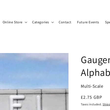
Online Store
Categories
Contact
Future Events
Spe
Gaugem
Alphab
Multi-Scale
Regular
£2.75 GBP
price
Taxes included.
Ship