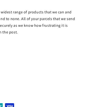
e widest range of products that we can and
ond to none. All of your parcels that we send
ecurely as we know how frustrating it is
n the post.