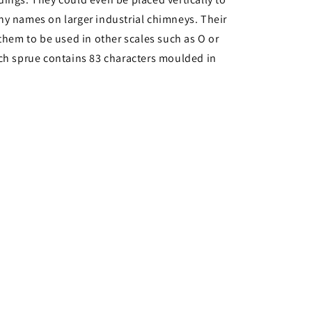
y names on larger industrial chimneys. Their
 them to be used in other scales such as O or
ch sprue contains 83 characters moulded in