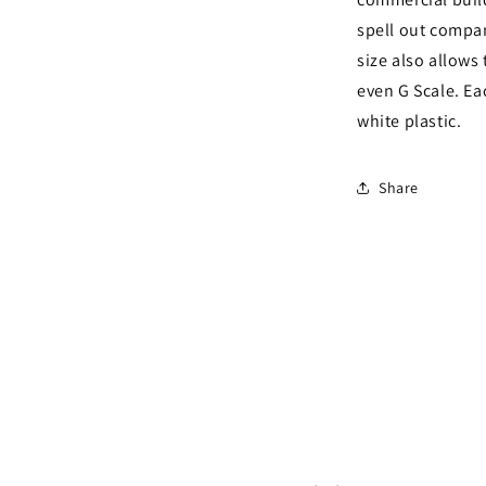
spell out compan
size also allows
even G Scale. Ea
white plastic.
Share